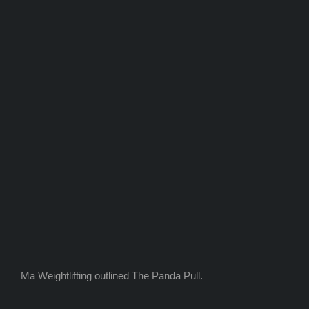
Ma Weightlifting outlined The Panda Pull.