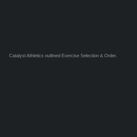
Catalyst Athletics outlined Exercise Selection & Order.