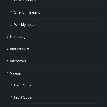
Power Training
Strength Training
Weekly update
Homepage
Infographics
Interviews
Videos
Back Squat
Front Squat