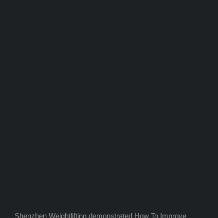
Shenzhen Weightlifting demonstrated How To Improve