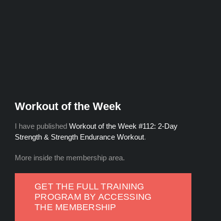
Workout of the Week
I have published
Workout of the Week #112: 2-Day
Strength & Strength Endurance Workout
.
More inside the membership area.
GET THE FULL TRAINING
PROGRAM BY ACCESSING
THE MEMBERSHIP