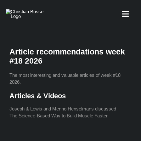
Skip
to
Toggl
content
Navig
About
Article recommendations week
#18 2026
Knowledge base
The most interesting and valuable articles of week #18
2026.
Free Workouts
Articles & Videos
Joseph & Lewis and Menno Henselmans discussed
Interviews
The Science-Based Way to Build Muscle Faster.
Contact