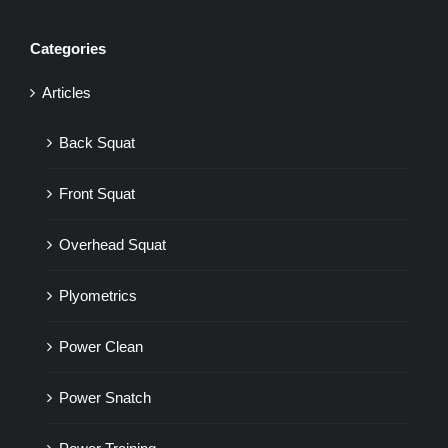
Categories
Articles
Back Squat
Front Squat
Overhead Squat
Plyometrics
Power Clean
Power Snatch