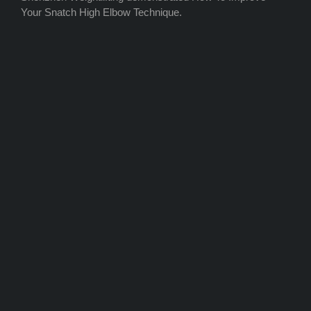
Your Snatch High Elbow Technique.