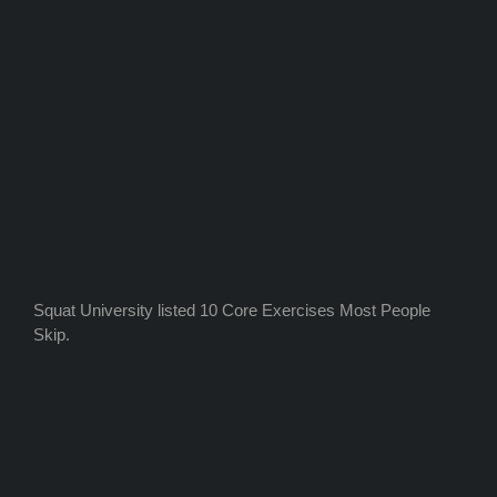
Squat University listed 10 Core Exercises Most People
Skip.