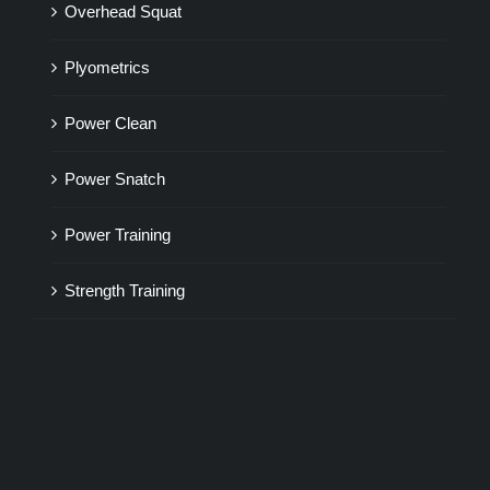
Overhead Squat
Plyometrics
Power Clean
Power Snatch
Power Training
Strength Training