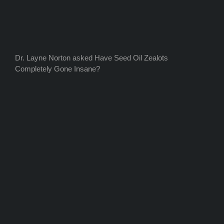
Dr. Layne Norton asked Have Seed Oil Zealots
Completely Gone Insane?